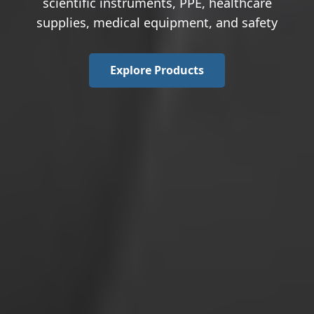
scientific instruments, PPE, healthcare
supplies, medical equipment, and safety
Explore Products