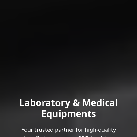
Laboratory & Medical
Equipments
Your trusted partner for high-quality