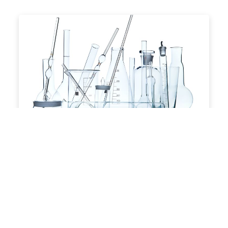
Laboratory Consumables &
Equipments
Scientific instruments for research and
analysis
View Products