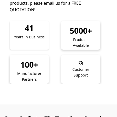
products, please email us for a FREE
QUOTATION!
41
5000+
Years in Business
Products
Available
100+
Customer
Manufacturer
Support
Partners