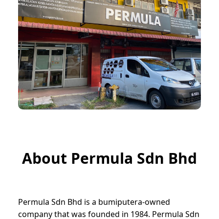
About Permula Sdn Bhd
Permula Sdn Bhd is a bumiputera-owned
company that was founded in 1984. Permula Sdn