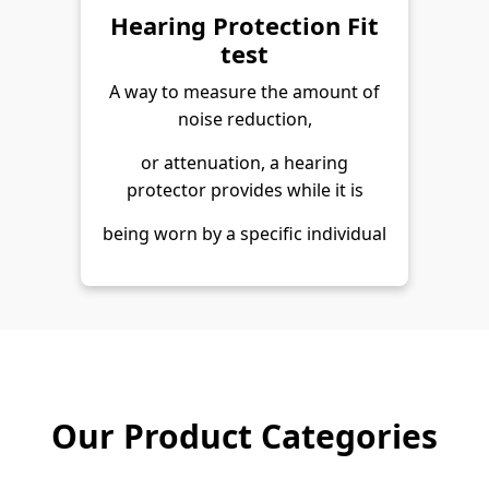
Hearing Protection Fit
test
A way to measure the amount of
noise reduction,
or attenuation, a hearing
protector provides while it is
being worn by a specific individual
Our Product Categories