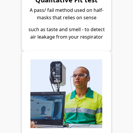
A pass/ fail method used on half-
masks that relies on sense
such as taste and smell - to detect
air leakage from your respirator