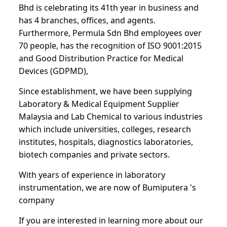
Bhd is celebrating its 41th year in business and
has 4 branches, offices, and agents.
Furthermore, Permula Sdn Bhd employees over
70 people, has the recognition of ISO 9001:2015
and Good Distribution Practice for Medical
Devices (GDPMD),
Since establishment, we have been supplying
Laboratory & Medical Equipment Supplier
Malaysia and Lab Chemical to various industries
which include universities, colleges, research
institutes, hospitals, diagnostics laboratories,
biotech companies and private sectors.
With years of experience in laboratory
instrumentation, we are now of Bumiputera 's
company
If you are interested in learning more about our