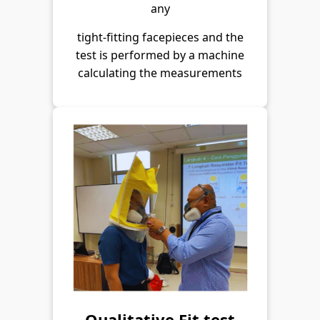
any
tight-fitting facepieces and the
test is performed by a machine
calculating the measurements
Qualitative Fit test