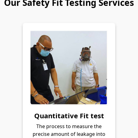
Our Safety Fit Testing Services
Quantitative Fit test
The process to measure the
precise amount of leakage into