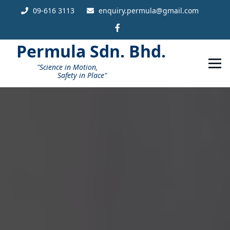
09-616 3113
enquiry.permula@gmail.com
Permula
Sdn. Bhd.
"Science in Motion,
Safety in Place"